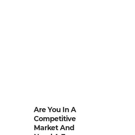
Are You In A
Competitive
Market And