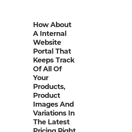
How About
A Internal
Website
Portal That
Keeps Track
Of All Of
Your
Products,
Product
Images And
Variations In
The Latest
Pricing Right