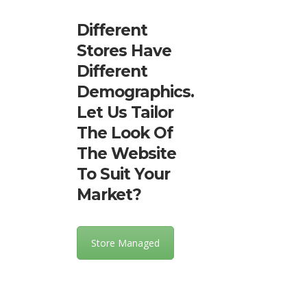
Different
Stores Have
Different
Demographics.
Let Us Tailor
The Look Of
The Website
To Suit Your
Market?
Store Managed