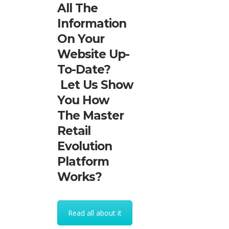
All The
Information
On Your
Website Up-
To-Date?
Let Us Show
You How
The Master
Retail
Evolution
Platform
Works?
Read all about it