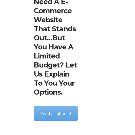
Need A E-
Commerce
Website
That Stands
Out…but
You Have A
Limited
Budget? Let
Us Explain
To You Your
Options.
Read all about it