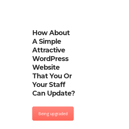
How About
A Simple
Attractive
WordPress
Website
That You Or
Your Staff
Can Update?
Being upgraded