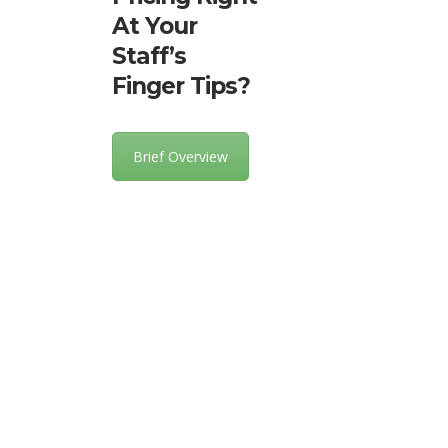
At Your
Staff’s
Finger Tips?
Brief Overview