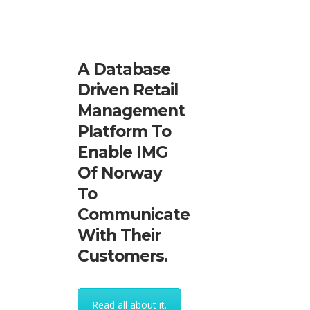
A Database
Driven Retail
Management
Platform To
Enable IMG
Of Norway
To
Communicate
With Their
Customers.
Read all about it.