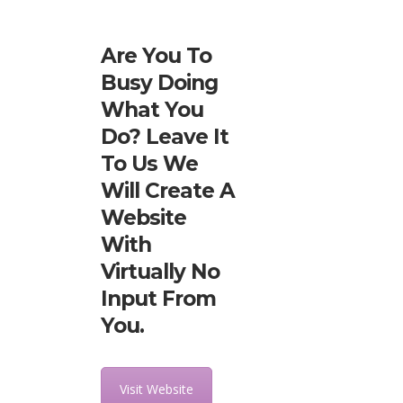
Are You To
Busy Doing
What You
Do? Leave It
To Us We
Will Create A
Website
With
Virtually No
Input From
You.
Visit Website