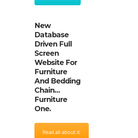
New
Database
Driven Full
Screen
Website For
Furniture
And Bedding
Chain…
Furniture
One.
Read all about it.