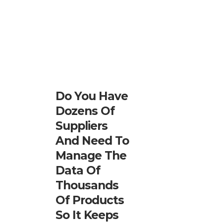
Do You Have
Dozens Of
Suppliers
And Need To
Manage The
Data Of
Thousands
Of Products
So It Keeps