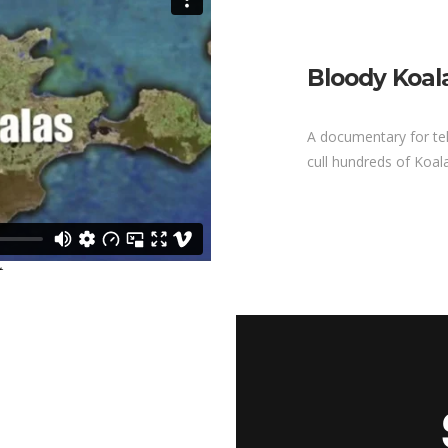
Bloody Koal
A documentary for tel
cull hundreds of Koal