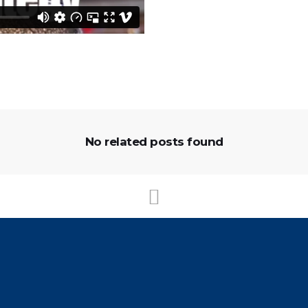
No related posts found