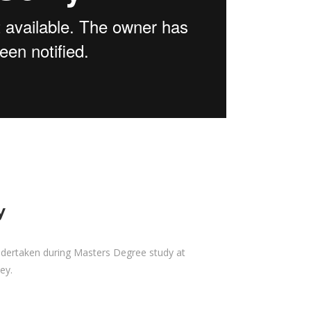
y
ndertaken during Masters Degree study at
ey.