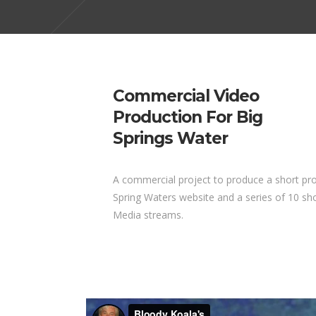
Commercial Video
Production For Big
Springs Water
A commercial project to produce a short pro
Spring Waters website and a series of 10 sho
Media streams.