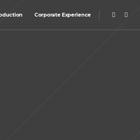
oduction
Corporate Experience