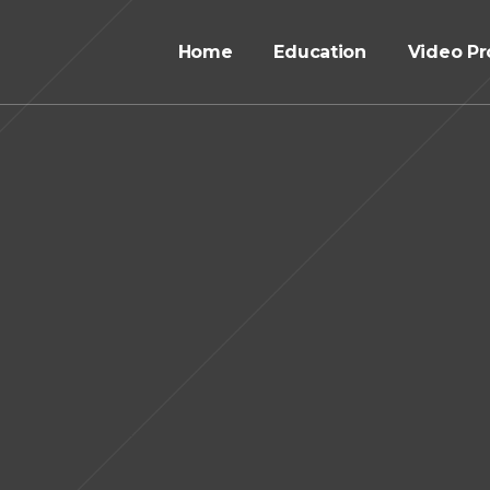
Home
Education
Video Pr