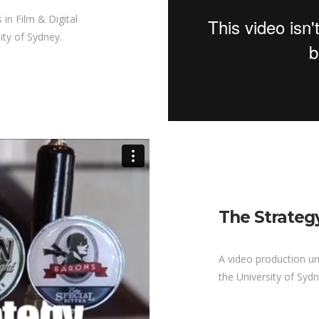
 in Film & Digital
ity of Sydney.
The Strateg
A video production u
the University of Sydn