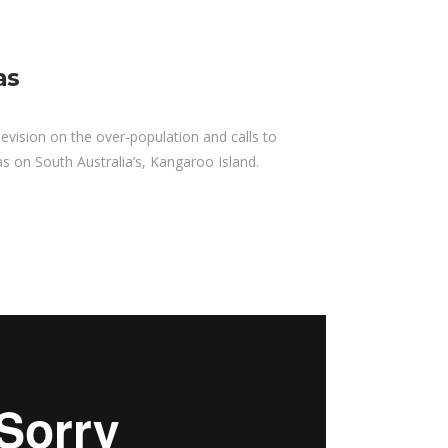
as
evision on the over-population and calls to
as on South Australia’s, Kangaroo Island.