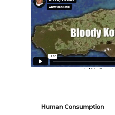
Human Consumption