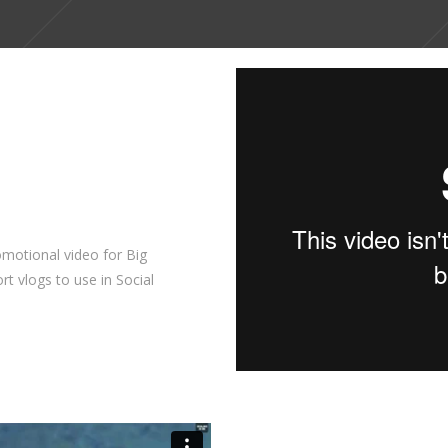
motional video for Big
rt vlogs to use in Social