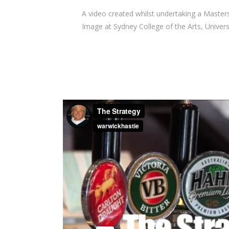
A video created whilst undertaking a Masters
Image at Sydney College of the Arts, Univers